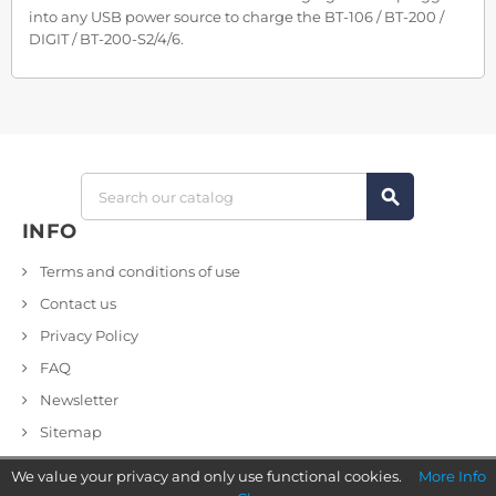
into any USB power source to charge the BT-106 / BT-200 /
DIGIT / BT-200-S2/4/6.
search
INFO
Terms and conditions of use
Contact us
Privacy Policy
FAQ
Newsletter
Sitemap
We value your privacy and only use functional cookies.
More Info