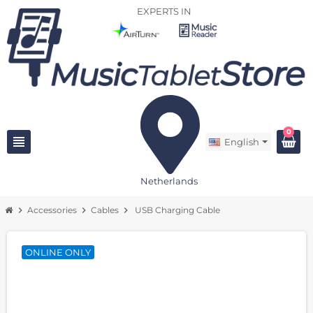
EXPERTS IN
0
view_headline
English
Netherlands
chevron_right
Accessories
chevron_right
Cables
chevron_right
USB Charging Cable
ONLINE ONLY