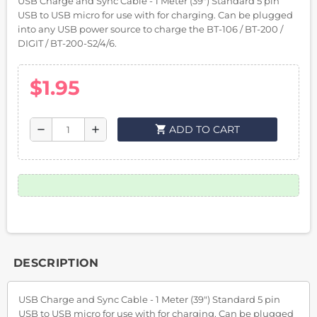
USB Charge and Sync Cable - 1 Meter (39") Standard 5 pin
USB to USB micro for use with for charging. Can be plugged
into any USB power source to charge the BT-106 / BT-200 /
DIGIT / BT-200-S2/4/6.
$1.95
shopping_cart
ADD TO CART
remove
add
DESCRIPTION
USB Charge and Sync Cable - 1 Meter (39") Standard 5 pin
USB to USB micro for use with for charging. Can be plugged