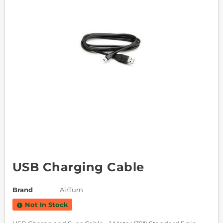
USB Charging Cable
Brand
AirTurn
Not In Stock
new_releases