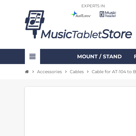
EXPERTS IN
view_headline
MOUNT / STAND
Accessories
Cables
Cable for AT-104 to 
chevron_right
chevron_right
chevron_right