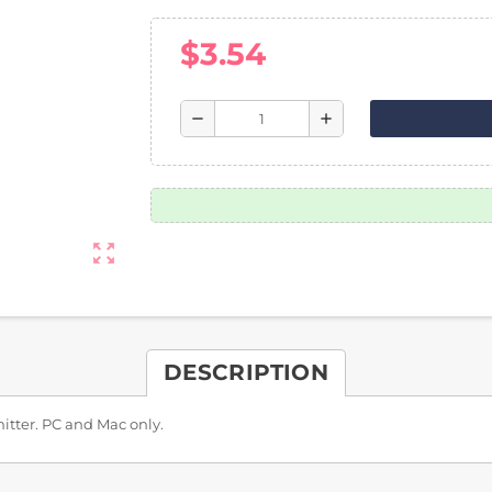
$3.54
remove
add
zoom_out_map
DESCRIPTION
itter. PC and Mac only.