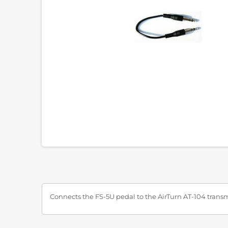
Connects the FS-5U pedal to the AirTurn AT-104 transm