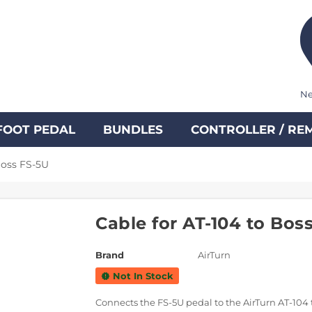
Ne
FOOT PEDAL
BUNDLES
CONTROLLER / RE
Boss FS-5U
Cable for AT-104 to Bos
Brand
AirTurn
Not In Stock
new_releases
Connects the FS-5U pedal to the AirTurn AT-104 