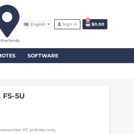
0
person
Sign in
$0.00
English
therlands
MOTES
SOFTWARE
s FS-5U
transmitter. PC and Mac only.