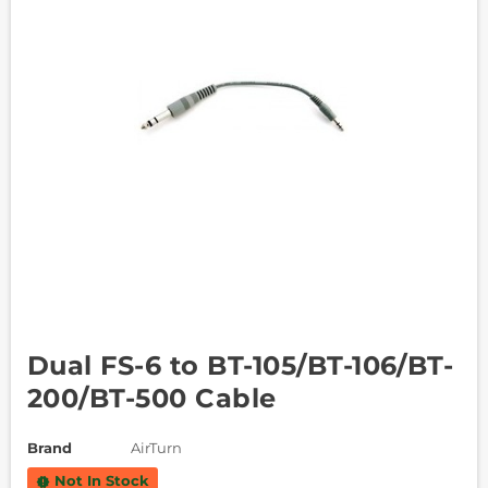
Dual FS-6 to BT-105/BT-106/BT-
200/BT-500 Cable
Brand
AirTurn
Not In Stock
new_releases