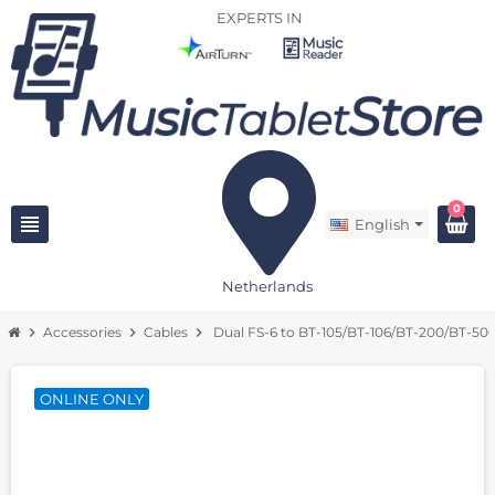
EXPERTS IN
0
view_headline
English
Netherlands
chevron_right
Accessories
chevron_right
Cables
chevron_right
Dual FS-6 to BT-105/BT-106/BT-200/BT-50
ONLINE ONLY