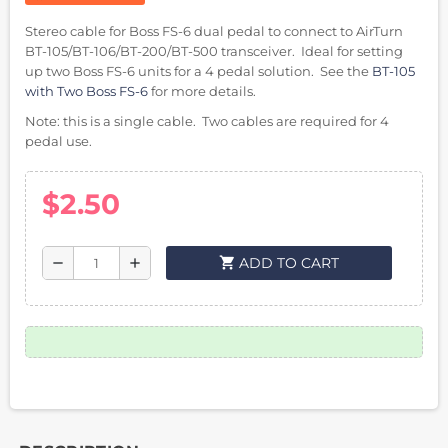
Stereo cable for Boss FS-6 dual pedal to connect to AirTurn
BT-105/BT-106/BT-200/BT-500 transceiver. Ideal for setting
up two Boss FS-6 units for a 4 pedal solution. See the
BT-105
with Two Boss FS-6
for more details.
Note: this is a single cable. Two cables are required for 4
pedal use.
$2.50
shopping_cart
ADD TO CART
remove
add