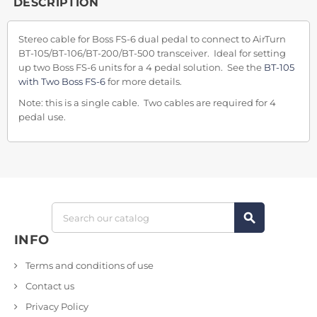
DESCRIPTION
Stereo cable for Boss FS-6 dual pedal to connect to AirTurn
BT-105/BT-106/BT-200/BT-500 transceiver. Ideal for setting
up two Boss FS-6 units for a 4 pedal solution. See the
BT-105
with Two Boss FS-6
for more details.
Note: this is a single cable. Two cables are required for 4
pedal use.
search
INFO
Terms and conditions of use
Contact us
Privacy Policy