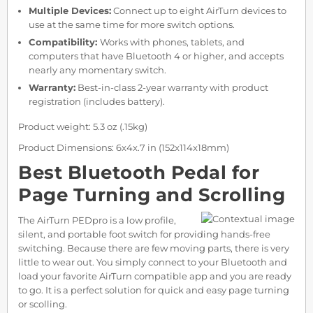
Multiple Devices:
Connect up to eight AirTurn devices to
use at the same time for more switch options.
Compatibility:
Works with phones, tablets, and
computers that have Bluetooth 4 or higher, and accepts
nearly any momentary switch.
Warranty:
Best-in-class 2-year warranty with product
registration (includes battery).
Product weight: 5.3 oz (.15kg)
Product Dimensions: 6x4x.7 in (152x114x18mm)
Best Bluetooth Pedal for
Page Turning and Scrolling
The AirTurn PEDpro is a low profile,
silent, and portable foot switch for providing hands-free
switching. Because there are few moving parts, there is very
little to wear out. You simply connect to your Bluetooth and
load your favorite AirTurn compatible app and you are ready
to go. It is a perfect solution for quick and easy page turning
or scolling.