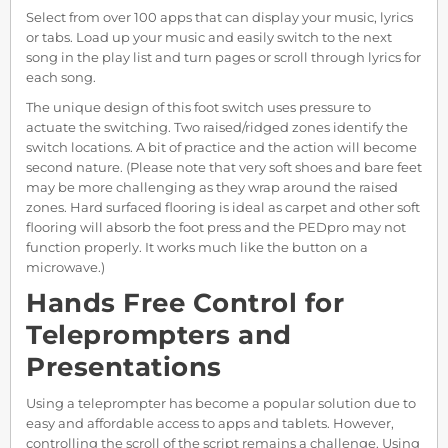
Select from over 100 apps that can display your music, lyrics
or tabs. Load up your music and easily switch to the next
song in the play list and turn pages or scroll through lyrics for
each song.
The unique design of this foot switch uses pressure to
actuate the switching. Two raised/ridged zones identify the
switch locations. A bit of practice and the action will become
second nature. (Please note that very soft shoes and bare feet
may be more challenging as they wrap around the raised
zones. Hard surfaced flooring is ideal as carpet and other soft
flooring will absorb the foot press and the PEDpro may not
function properly. It works much like the button on a
microwave.)
Hands Free Control for
Teleprompters and
Presentations
Using a teleprompter has become a popular solution due to
easy and affordable access to apps and tablets. However,
controlling the scroll of the script remains a challenge. Using