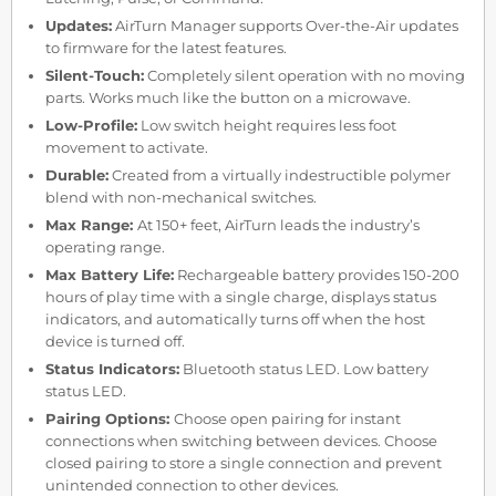
Updates:
AirTurn Manager supports Over-the-Air updates
to firmware for the latest features.
Silent-Touch:
Completely silent operation with no moving
parts. Works much like the button on a microwave.
Low-Profile:
Low switch height requires less foot
movement to activate.
Durable:
Created from a virtually indestructible polymer
blend with non-mechanical switches.
Max Range:
At 150+ feet, AirTurn leads the industry’s
operating range.
Max Battery Life:
Rechargeable battery provides 150-200
hours of play time with a single charge, displays status
indicators, and automatically turns off when the host
device is turned off.
Status Indicators:
Bluetooth status LED. Low battery
status LED.
Pairing Options:
Choose open pairing for instant
connections when switching between devices. Choose
closed pairing to store a single connection and prevent
unintended connection to other devices.