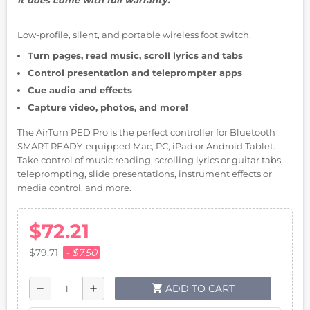
Low-profile, silent, and portable wireless foot switch.
Turn pages, read music, scroll lyrics and tabs
Control presentation and teleprompter apps
Cue audio and effects
Capture video, photos, and more!
The AirTurn PED Pro is the perfect controller for Bluetooth
SMART READY-equipped Mac, PC, iPad or Android Tablet.
Take control of music reading, scrolling lyrics or guitar tabs,
teleprompting, slide presentations, instrument effects or
media control, and more.
$72.21
$79.71
- $7.50
shopping_cart
ADD TO CART
remove
add