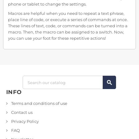
phone or tablet to change the settings.
Macros are helpful when you need to repeat a text phrase,
place line of code, or execute a series of commands at once.
These lines of text, code, or commands can be turned into a
macro. Then, the macro can be assigned to a switch. Now,
you can use your foot for these repetitive actions!
search
INFO
Terms and conditions of use
Contact us
Privacy Policy
FAQ