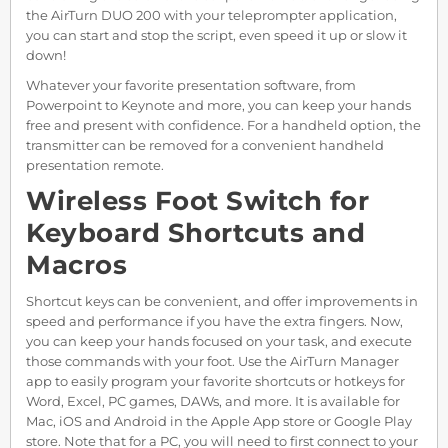
the AirTurn DUO 200 with your teleprompter application,
you can start and stop the script, even speed it up or slow it
down!
Whatever your favorite presentation software, from
Powerpoint to Keynote and more, you can keep your hands
free and present with confidence. For a handheld option, the
transmitter can be removed for a convenient handheld
presentation remote.
Wireless Foot Switch for
Keyboard Shortcuts and
Macros
Shortcut keys can be convenient, and offer improvements in
speed and performance if you have the extra fingers. Now,
you can keep your hands focused on your task, and execute
those commands with your foot. Use the AirTurn Manager
app to easily program your favorite shortcuts or hotkeys for
Word, Excel, PC games, DAWs, and more. It is available for
Mac, iOS and Android in the Apple App store or Google Play
store. Note that for a PC, you will need to first connect to your