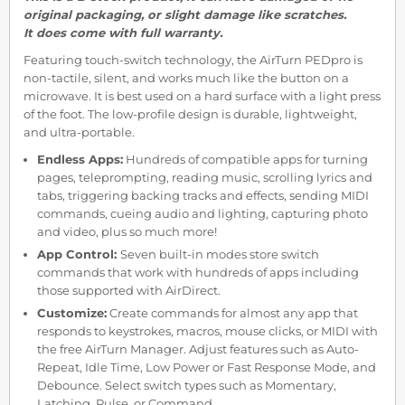
original packaging, or slight damage like scratches.
It does come with full warranty.
Featuring touch-switch technology, the AirTurn PEDpro is
non-tactile, silent, and works much like the button on a
microwave. It is best used on a hard surface with a light press
of the foot. The low-profile design is durable, lightweight,
and ultra-portable.
Endless Apps:
Hundreds of compatible apps for turning
pages, teleprompting, reading music, scrolling lyrics and
tabs, triggering backing tracks and effects, sending MIDI
commands, cueing audio and lighting, capturing photo
and video, plus so much more!
App Control:
Seven built-in modes store switch
commands that work with hundreds of apps including
those supported with AirDirect.
Customize:
Create commands for almost any app that
responds to keystrokes, macros, mouse clicks, or MIDI with
the free AirTurn Manager. Adjust features such as Auto-
Repeat, Idle Time, Low Power or Fast Response Mode, and
Debounce. Select switch types such as Momentary,
Latching, Pulse, or Command.