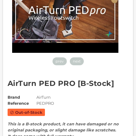
prev
next
AirTurn PED PRO [B-Stock]
Brand
AirTurn
Reference
PEDPRO
Out-of-Stock
block
This is a B-stock product, it can have damaged or no
original packaging, or slight damage like scratches.
It does come with full warranty.