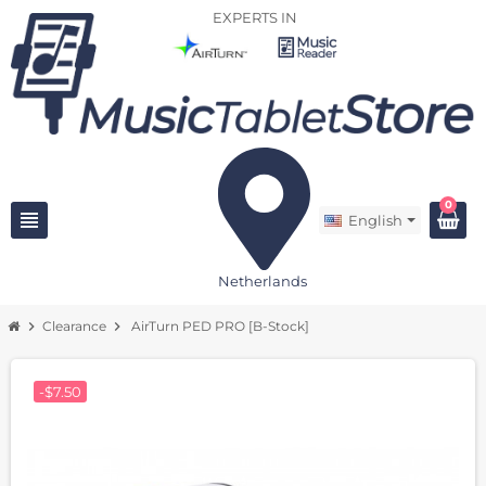
EXPERTS IN
0
view_headline
English
Netherlands
chevron_right
Clearance
chevron_right
AirTurn PED PRO [B-Stock]
-$7.50