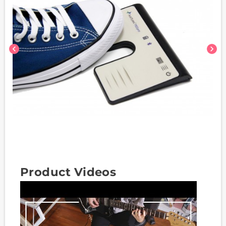
chevron_left
chevron_right
Product Videos