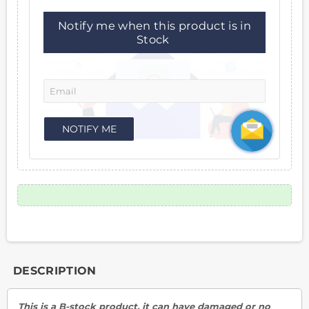
Notify me when this product is in
Stock
Email:
NOTIFY ME
DESCRIPTION
This is a B-stock product, it can have damaged or no