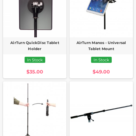
AirTurn QuickDisc Tablet
AirTurn Manos - Universal
Holder
Tablet Mount
In Stock
In Stock
$35.00
$49.00