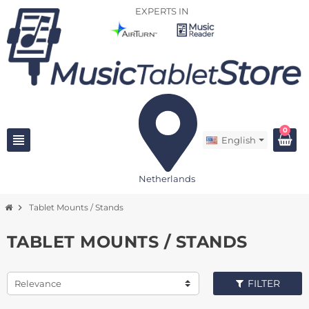
EXPERTS IN
0
view_headline
English
Netherlands
chevron_right
Tablet Mounts / Stands
TABLET MOUNTS / STANDS
FILTER
Relevance