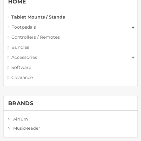
HOME
Tablet Mounts / Stands
Footpedals
Controllers / Remotes
Bundles
Accessories
Software
Clearance
BRANDS
AirTurn
MusicReader