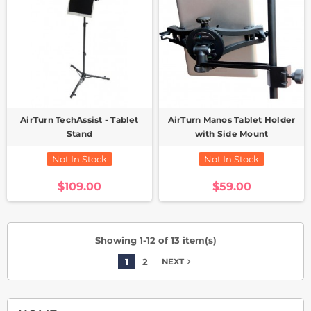
AirTurn TechAssist - Tablet
AirTurn Manos Tablet Holder
Stand
with Side Mount
Not In Stock
Not In Stock
$109.00
$59.00
Showing 1-12 of 13 item(s)
1
2
navigate_next
NEXT