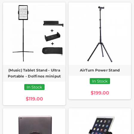
(Music) Tablet Stand - Ultra
AirTurn Power Stand
Portable - Dolfinos miniput
In Stock
In Stock
$199.00
$119.00