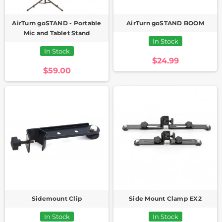
AirTurn goSTAND - Portable
AirTurn goSTAND BOOM
Mic and Tablet Stand
In Stock
In Stock
$24.99
$59.00
Sidemount Clip
Side Mount Clamp EX2
In Stock
In Stock