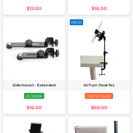
$12.00
$16.00
PACK
Sidemount - Extended
AirTurn DeskTec
In Stock
Not In Stock
$16.00
$69.00